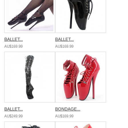
BALLET...
BALLET...
AU$169.99
AU$169.99
BALLET...
BONDAGE...
AU$249.99
AU$169.99