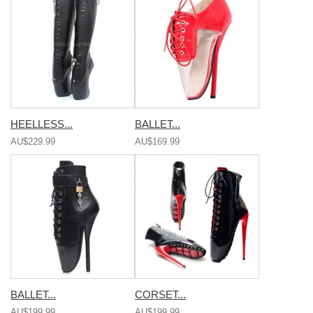
HEELLESS...
BALLET...
AU$229.99
AU$169.99
BALLET...
CORSET...
AU$199.99
AU$199.99