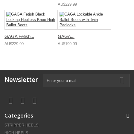
AU$229.99
GAGA Fetish...
GAGA...
AU$229.99
AU$199.99
Newsletter
Categories
STRIPPER HEELS
HIGH HEELS