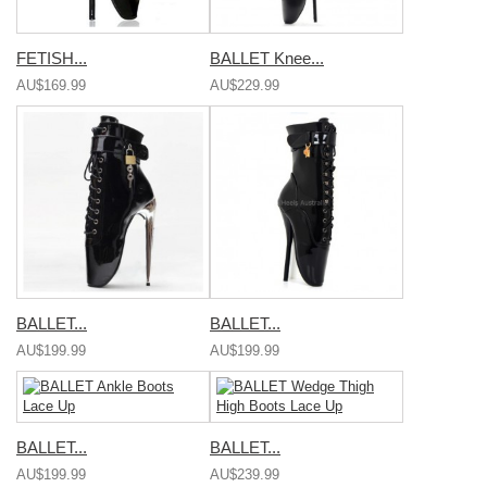
FETISH...
BALLET Knee...
AU$169.99
AU$229.99
BALLET...
BALLET...
AU$199.99
AU$199.99
BALLET...
BALLET...
AU$199.99
AU$239.99