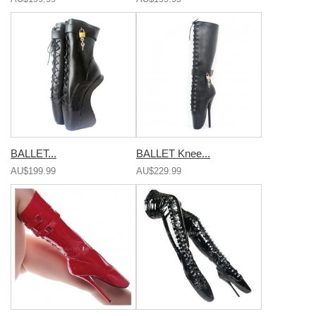
BALLET...
BALLET Knee...
AU$199.99
AU$229.99