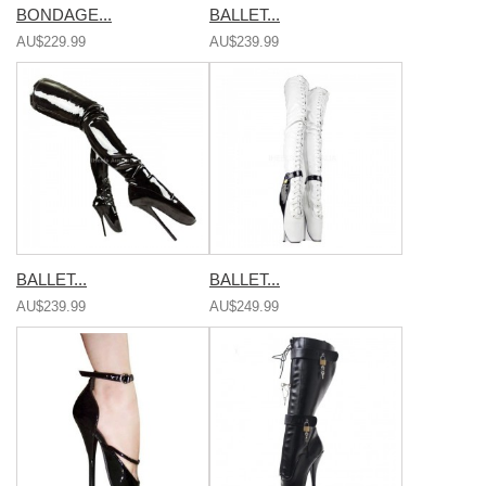
BONDAGE...
BALLET...
AU$229.99
AU$239.99
BALLET...
BALLET...
AU$239.99
AU$249.99