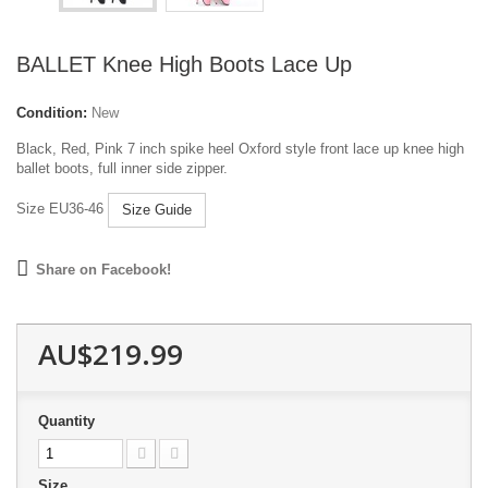
BALLET Knee High Boots Lace Up
Condition:
New
Black, Red, Pink 7 inch spike heel Oxford style front lace up knee high
ballet boots, full inner side zipper.
Size EU36-46
Size Guide
Share on Facebook!
AU$219.99
Quantity
Size