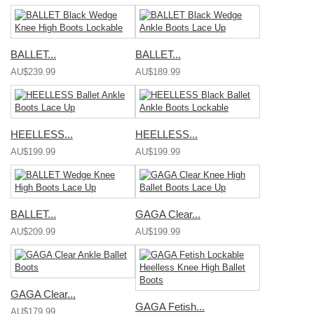
BALLET...
BALLET...
AU$239.99
AU$189.99
HEELLESS...
HEELLESS...
AU$199.99
AU$199.99
BALLET...
GAGA Clear...
AU$209.99
AU$199.99
GAGA Clear...
GAGA Fetish...
AU$179.99