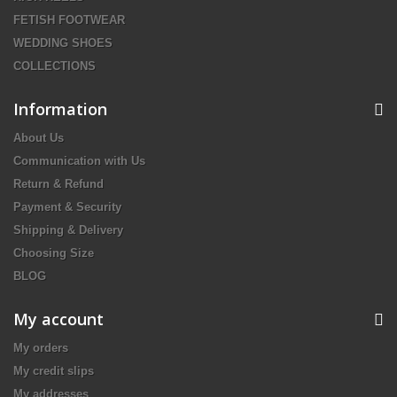
FETISH FOOTWEAR
WEDDING SHOES
COLLECTIONS
Information
About Us
Communication with Us
Return & Refund
Payment & Security
Shipping & Delivery
Choosing Size
BLOG
My account
My orders
My credit slips
My addresses