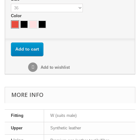
Color
Add to cart
Add to wishlist
MORE INFO
Fitting
W (suits male)
Upper
Synthetic leather