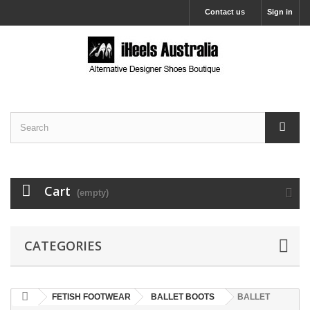
Contact us
Sign in
Cart
(empty)
CATEGORIES
FETISH FOOTWEAR
BALLET BOOTS
BALLET