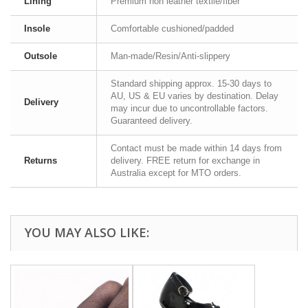
Lining
Premium non leather textile/fiber
Insole
Comfortable cushioned/padded
Outsole
Man-made/Resin/Anti-slippery
Standard shipping approx. 15-30 days to
AU, US & EU varies by destination. Delay
Delivery
may incur due to uncontrollable factors.
Guaranteed delivery.
Contact must be made within 14 days from
Returns
delivery. FREE return for exchange in
Australia except for MTO orders.
YOU MAY ALSO LIKE: