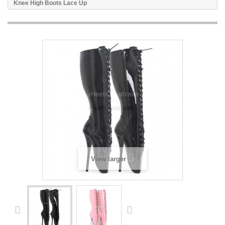
Knee High Boots Lace Up
View larger