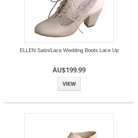
ELLEN Satin/Lace Wedding Boots Lace Up
AU$199.99
VIEW