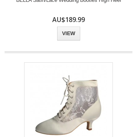
BELLA Satin/Lace Wedding Booties High Heel
AU$189.99
VIEW