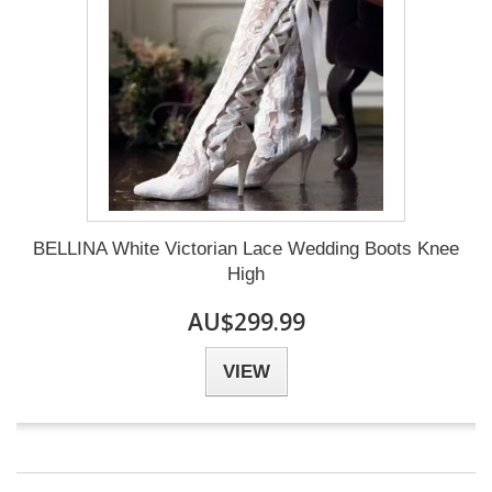
BELLINA White Victorian Lace Wedding Boots Knee
High
AU$299.99
VIEW