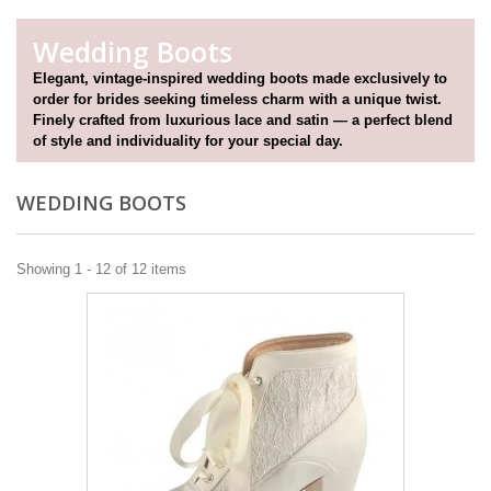
Wedding Boots
Elegant, vintage-inspired wedding boots made exclusively to
order for brides seeking timeless charm with a unique twist.
Finely crafted from luxurious lace and satin — a perfect blend
of style and individuality for your special day.
WEDDING BOOTS
Showing 1 - 12 of 12 items