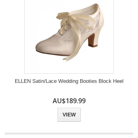
ELLEN Satin/Lace Wedding Booties Block Heel
AU$189.99
VIEW