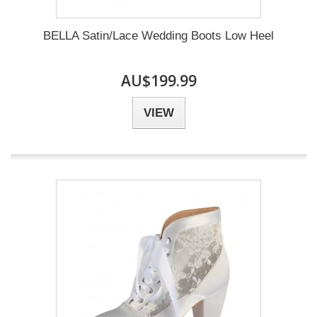
BELLA Satin/Lace Wedding Boots Low Heel
AU$199.99
VIEW