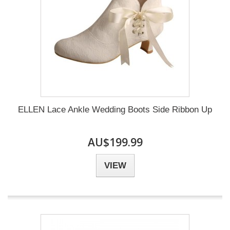
ELLEN Lace Ankle Wedding Boots Side Ribbon Up
AU$199.99
VIEW