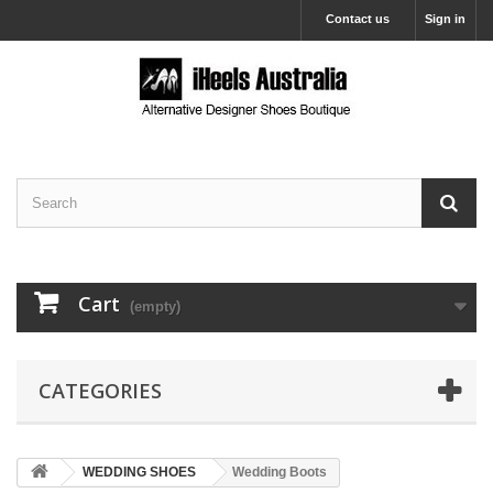
Contact us
Sign in
Cart
(empty)
CATEGORIES
WEDDING SHOES
Wedding Boots