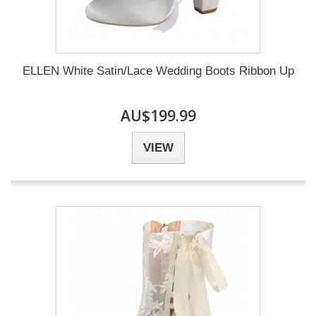
ELLEN White Satin/Lace Wedding Boots Ribbon Up
AU$199.99
VIEW