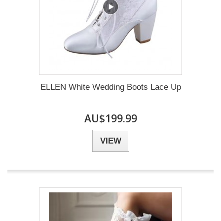
ELLEN White Wedding Boots Lace Up
AU$199.99
VIEW