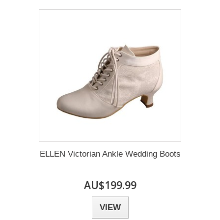
ELLEN Victorian Ankle Wedding Boots
AU$199.99
VIEW