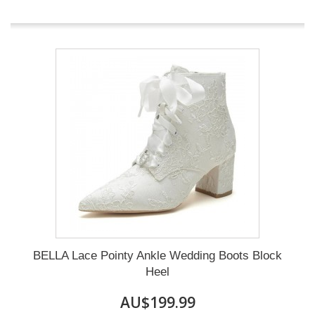
BELLA Lace Pointy Ankle Wedding Boots Block
Heel
AU$199.99