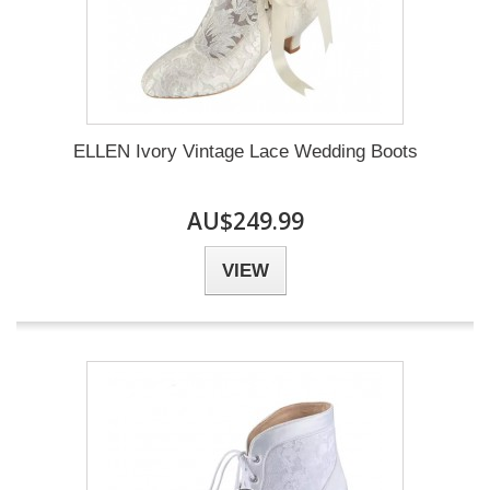
ELLEN Ivory Vintage Lace Wedding Boots
AU$249.99
VIEW