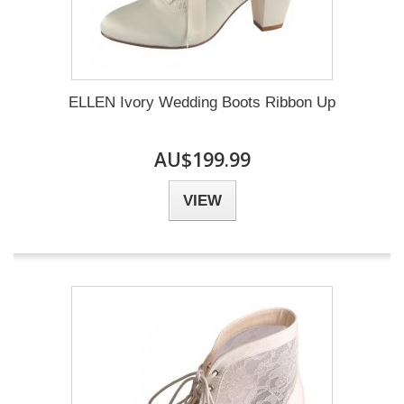
ELLEN Ivory Wedding Boots Ribbon Up
AU$199.99
VIEW