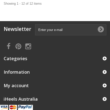
Showing 1 - 12 of 12 items
Newsletter
Categories
Information
My account
iHeels Australia