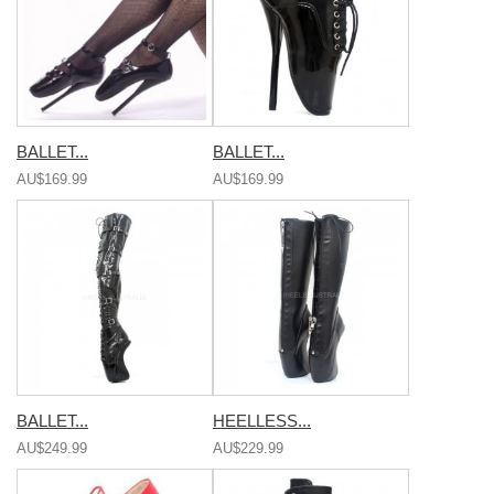
BALLET...
BALLET...
AU$169.99
AU$169.99
BALLET...
HEELLESS...
AU$249.99
AU$229.99