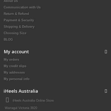
About Us
Communication with Us
Return & Refund
Payment & Security
Shipping & Delivery
Choosing Size
BLOG
My account
My orders
My credit slips
My addresses
My personal info
iHeels Australia
iHeels Australia Online Store
Warragul Victoria 3820