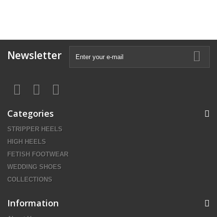
Newsletter
Categories
STRIPPER HEELS
HIGH HEELS
FETISH FOOTWEAR
WEDDING SHOES
COLLECTIONS
Information