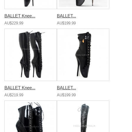
BALLET Knee...
BALLET...
AU$229.99
AU$199.99
BALLET Knee...
BALLET...
AU$219.99
AU$199.99