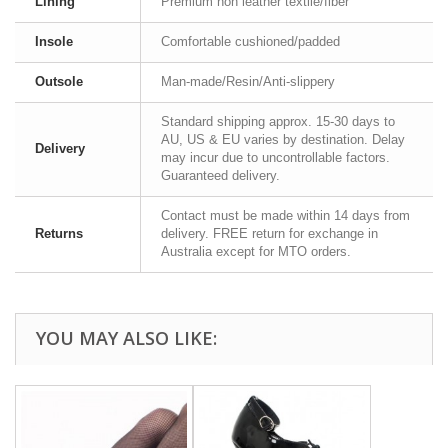
Lining
Premium non leather textile/fiber
Insole
Comfortable cushioned/padded
Outsole
Man-made/Resin/Anti-slippery
Standard shipping approx. 15-30 days to
AU, US & EU varies by destination. Delay
Delivery
may incur due to uncontrollable factors.
Guaranteed delivery.
Contact must be made within 14 days from
Returns
delivery. FREE return for exchange in
Australia except for MTO orders.
YOU MAY ALSO LIKE: