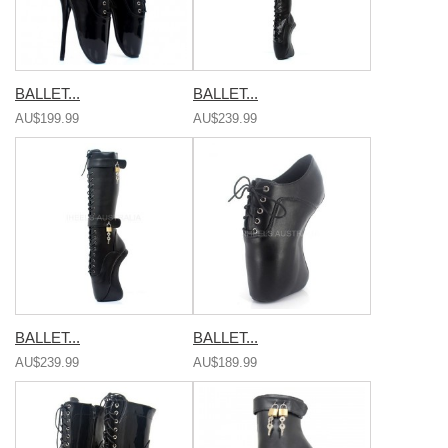
BALLET...
BALLET...
AU$199.99
AU$239.99
BALLET...
BALLET...
AU$239.99
AU$189.99