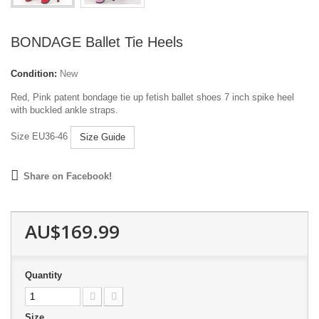
BONDAGE Ballet Tie Heels
Condition:
New
Red, Pink patent bondage tie up fetish ballet shoes 7 inch spike heel
with buckled ankle straps.
Size EU36-46
Size Guide
Share on Facebook!
AU$169.99
Quantity
Size