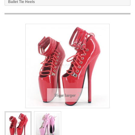
Ballet Tie Heels
View larger