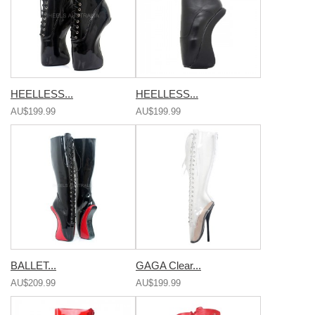
HEELLESS...
HEELLESS...
AU$199.99
AU$199.99
BALLET...
GAGA Clear...
AU$209.99
AU$199.99