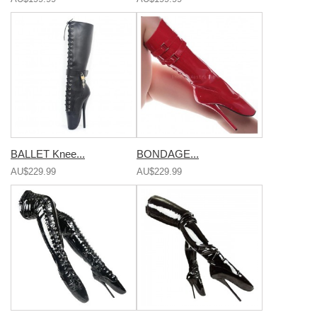
BALLET Knee...
BONDAGE...
AU$229.99
AU$229.99