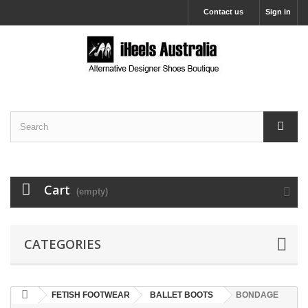
Contact us
Sign in
Cart
(empty)
CATEGORIES
FETISH FOOTWEAR
BALLET BOOTS
BONDAGE