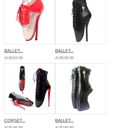
BALLET...
BALLET...
AU$169.99
AU$199.99
CORSET...
BALLET...
AU$199.99
AU$199.99