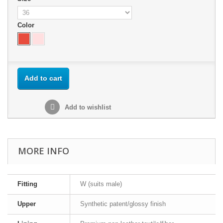
Color
Add to cart
Add to wishlist
MORE INFO
Fitting
W (suits male)
Upper
Synthetic patent/glossy finish