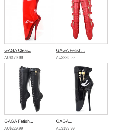
GAGA Clear...
GAGA Fetish...
AU$179.99
AU$229.99
GAGA Fetish...
GAGA...
AU$229.99
AU$199.99