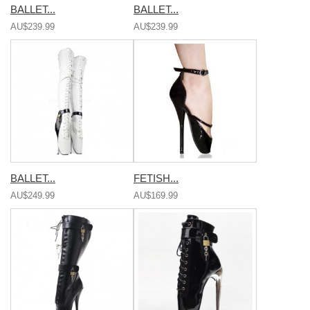
BALLET...
BALLET...
AU$239.99
AU$239.99
BALLET...
FETISH...
AU$249.99
AU$169.99