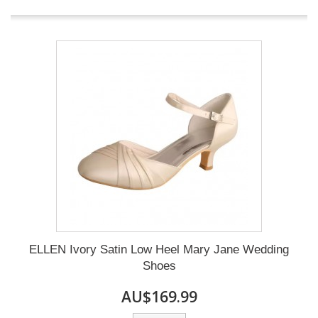
ELLEN Ivory Satin Low Heel Mary Jane Wedding
Shoes
AU$169.99