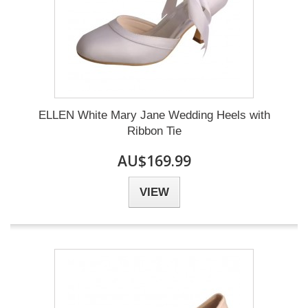
ELLEN White Mary Jane Wedding Heels with
Ribbon Tie
AU$169.99
VIEW