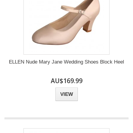
ELLEN Nude Mary Jane Wedding Shoes Block Heel
AU$169.99
VIEW