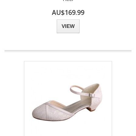
AU$169.99
VIEW