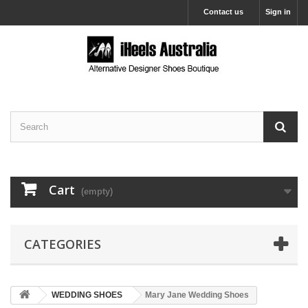
Contact us
Sign in
Cart
(empty)
CATEGORIES
WEDDING SHOES
Mary Jane Wedding Shoes