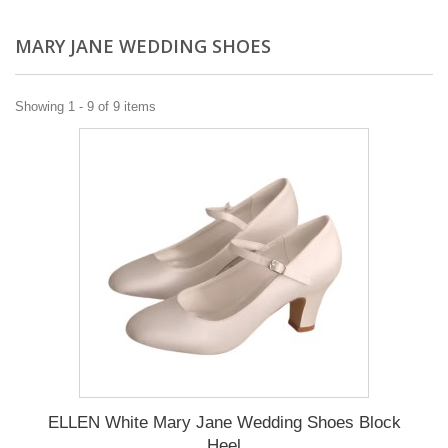
MARY JANE WEDDING SHOES
Showing 1 - 9 of 9 items
ELLEN White Mary Jane Wedding Shoes Block
Heel