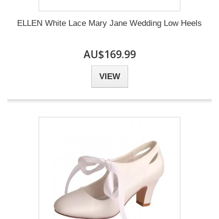
ELLEN White Lace Mary Jane Wedding Low Heels
AU$169.99
VIEW