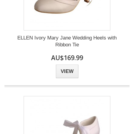
ELLEN Ivory Mary Jane Wedding Heels with
Ribbon Tie
AU$169.99
VIEW