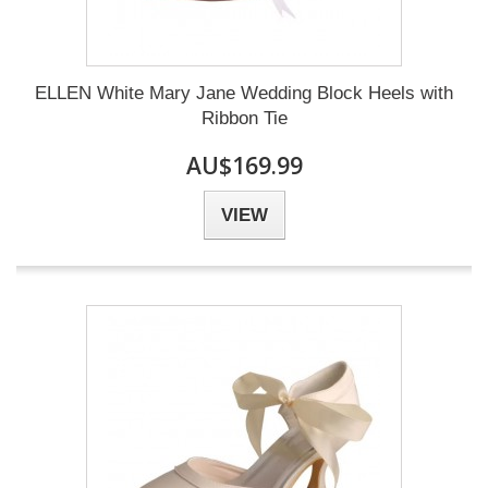
ELLEN White Mary Jane Wedding Block Heels with
Ribbon Tie
AU$169.99
VIEW