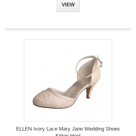
VIEW
ELLEN Ivory Lace Mary Jane Wedding Shoes
Kitten Heel