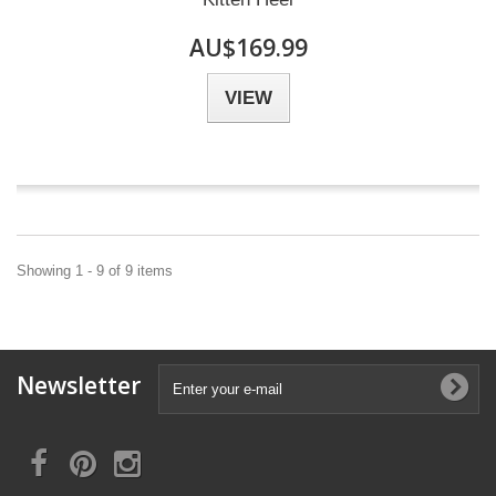
AU$169.99
VIEW
Showing 1 - 9 of 9 items
Newsletter