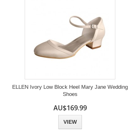
ELLEN Ivory Low Block Heel Mary Jane Wedding
Shoes
AU$169.99
VIEW