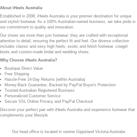
About iHeels Australia
Established in 2008, iHeels Australia is your premier destination for unique
and stylish footwear. As a 100% Australian-owned business, we take pride in
our commitment to quality and innovation.
Our shoes are more than just footwear; they are crafted with exceptional
attention to detail, ensuring the perfect fit and feel. Our diverse collection
includes classic and sexy high heels, exotic and fetish footwear, cowgirl
boots and custom-made bridal and wedding shoes.
Why Choose iHeels Australia?
Boutique Direct Value
Free Shipping
Hassle-Free 14-Day Returns (within Australia)
Money-Back Guarantee, Backed by PayPal Buyer's Protection
Trusted Australian Registered Business
Personalized Customer Service
Secure SSL Online Privacy and PayPal Checkout
Discover your perfect pair with iHeels Australia and experience footwear that
complements your lifestyle.
Our head office is located in serene Gippsland Victoria Australia