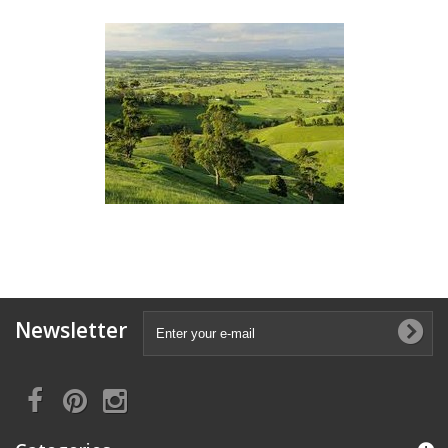
Newsletter