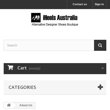
Contact us
Sign in
Cart
(empty)
CATEGORIES
About Us