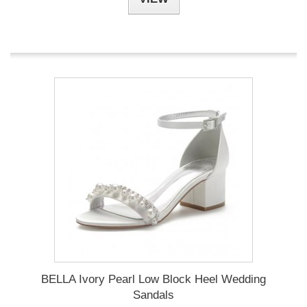
BELLA Ivory Pearl Low Block Heel Wedding
Sandals