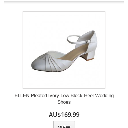
ELLEN Pleated Ivory Low Block Heel Wedding
Shoes
AU$169.99
VIEW