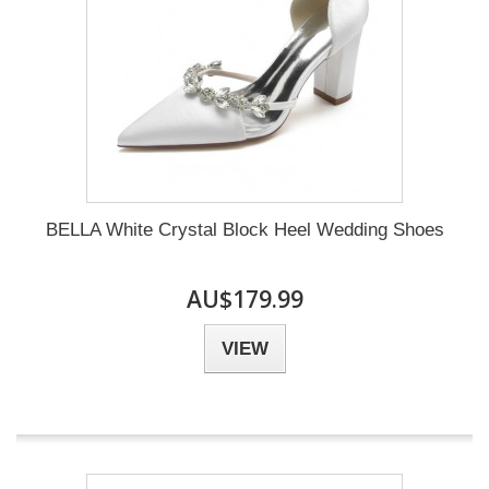
BELLA White Crystal Block Heel Wedding Shoes
AU$179.99
VIEW