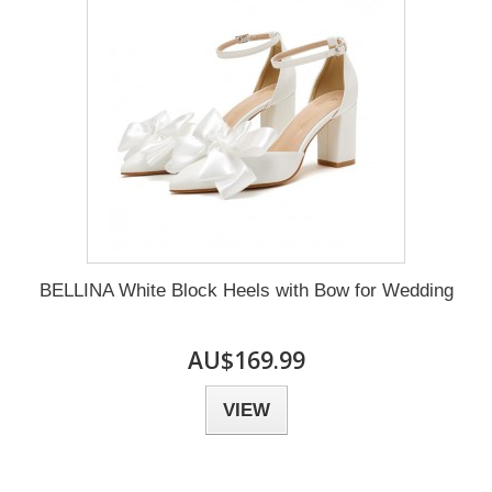
BELLINA White Block Heels with Bow for Wedding
AU$169.99
VIEW