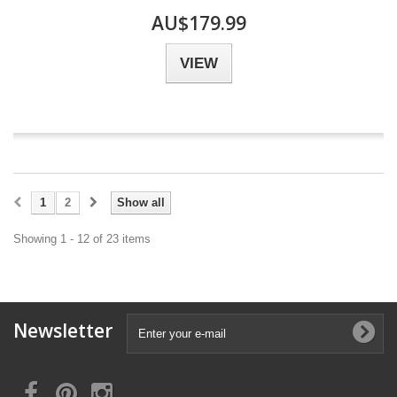
AU$179.99
VIEW
1
2
Show all
Showing 1 - 12 of 23 items
Newsletter