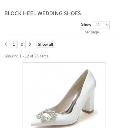
BLOCK HEEL WEDDING SHOES
Show
per page
1
2
Show all
Showing 1 - 12 of 23 items