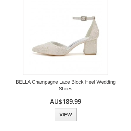
BELLA Champagne Lace Block Heel Wedding
Shoes
AU$189.99
VIEW