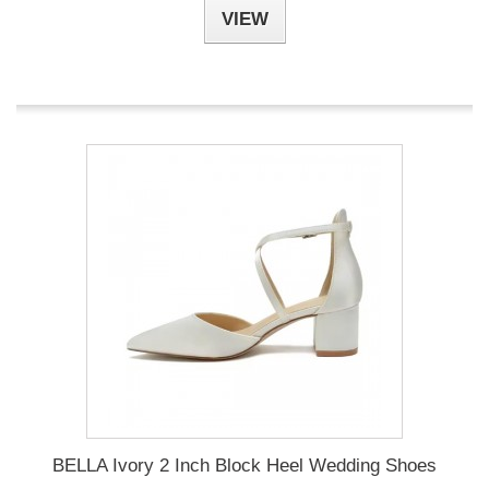
VIEW
BELLA Ivory 2 Inch Block Heel Wedding Shoes