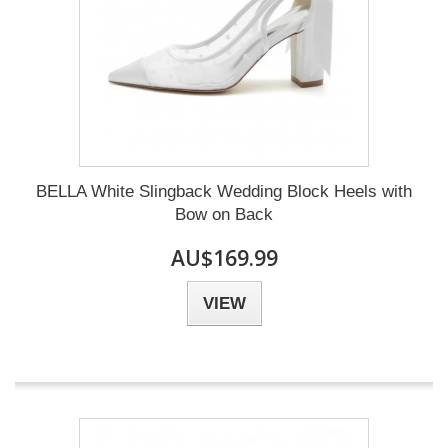
BELLA White Slingback Wedding Block Heels with
Bow on Back
AU$169.99
VIEW