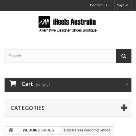
Contact us
Sign in
Cart
(empty)
CATEGORIES
WEDDING SHOES
Block Heel Wedding Shoes