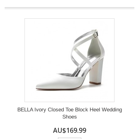
BELLA Ivory Closed Toe Block Heel Wedding
Shoes
AU$169.99