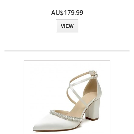
AU$179.99
VIEW