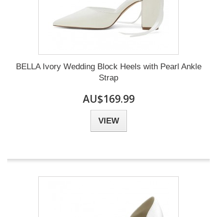
BELLA Ivory Wedding Block Heels with Pearl Ankle
Strap
AU$169.99
VIEW