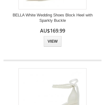
BELLA White Wedding Shoes Block Heel with
Sparkly Buckle
AU$169.99
VIEW