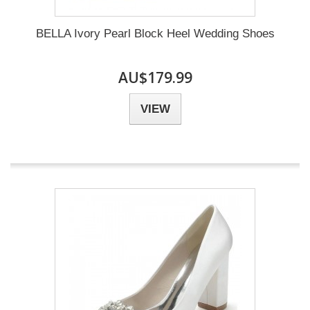
BELLA Ivory Pearl Block Heel Wedding Shoes
AU$179.99
VIEW