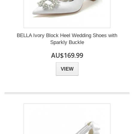
BELLA Ivory Block Heel Wedding Shoes with
Sparkly Buckle
AU$169.99
VIEW