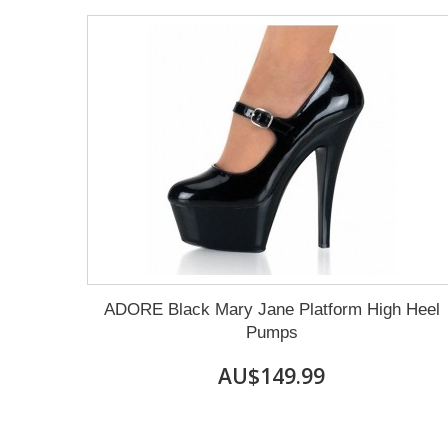
ADORE Black Mary Jane Platform High Heel
Pumps
AU$149.99