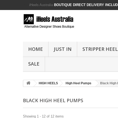
iHeels Australia
BOUTIQUE DIRECT DELIVERY INCLUDE
HOME
JUST IN
STRIPPER HEEL
SALE
HIGH HEELS
High Heel Pumps
Black High
BLACK HIGH HEEL PUMPS
Showing 1 - 12 of 12 items