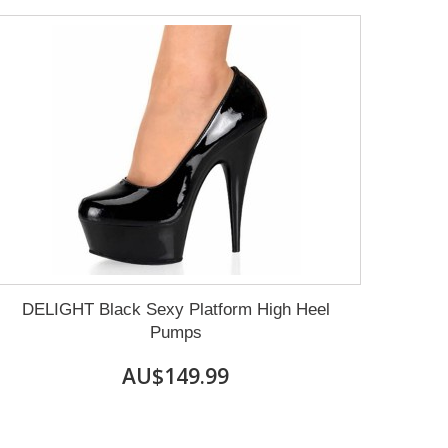
DELIGHT Black Sexy Platform High Heel
Pumps
AU$149.99