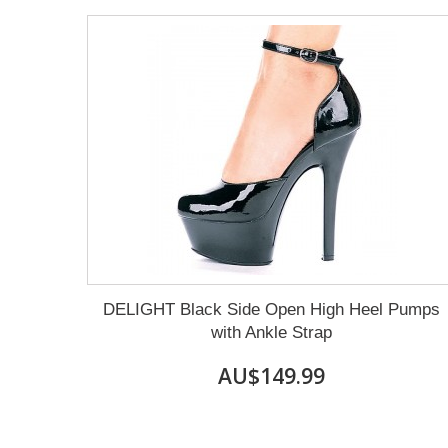
DELIGHT Black Side Open High Heel Pumps
with Ankle Strap
AU$149.99