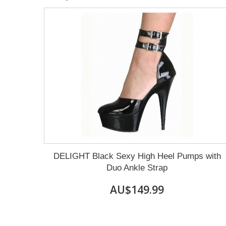
DELIGHT Black Sexy High Heel Pumps with
Duo Ankle Strap
AU$149.99