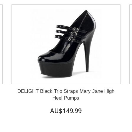
DELIGHT Black Trio Straps Mary Jane High
Heel Pumps
AU$149.99