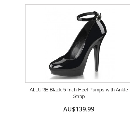
ALLURE Black 5 Inch Heel Pumps with Ankle
Strap
AU$139.99