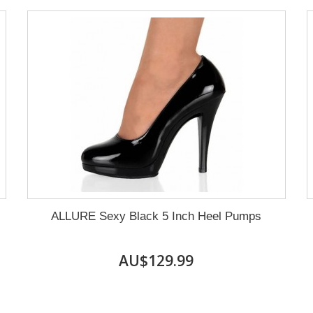
ALLURE Sexy Black 5 Inch Heel Pumps
AU$129.99