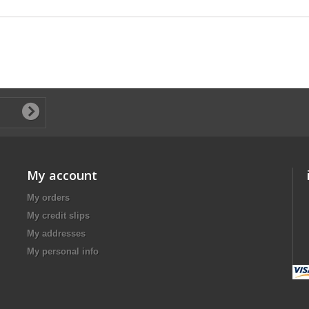
My account
My orders
My credit slips
My addresses
My personal info