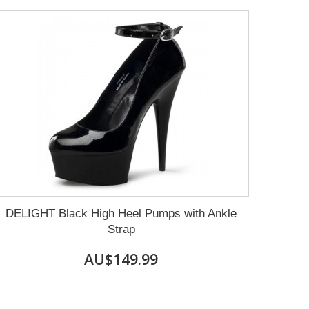
DELIGHT Black High Heel Pumps with Ankle
Strap
AU$149.99