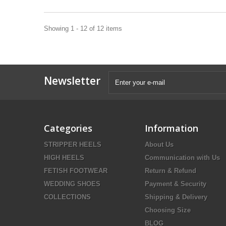
Showing 1 - 12 of 12 items
Newsletter
Categories
Information
STRIPPER HEELS
About Us
HIGH HEELS
Communication with Us
FETISH FOOTWEAR
Return & Refund
WEDDING SHOES
Payment & Security
COLLECTIONS
Shipping & Delivery
Choosing Size
BLOG