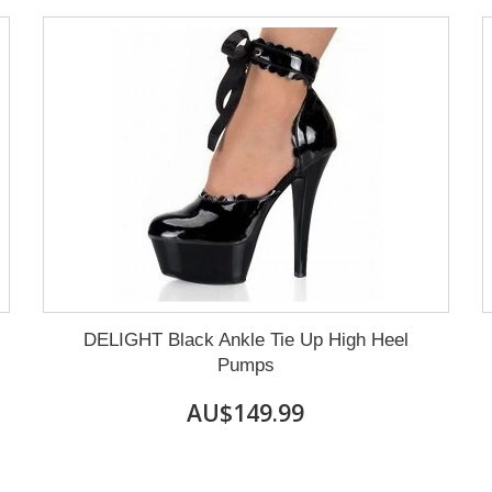
DELIGHT Black Ankle Tie Up High Heel
Pumps
AU$149.99