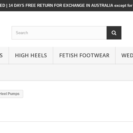
D | 14 DAYS FREE RETURN FOR EXCHANGE IN AUSTRALIA except for 
S
HIGH HEELS
FETISH FOOTWEAR
WED
 Heel Pumps