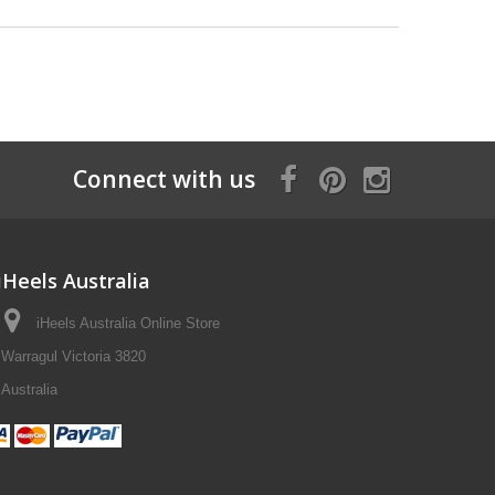
Connect with us
iHeels Australia
iHeels Australia Online Store
Warragul Victoria 3820
Australia