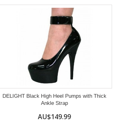
DELIGHT Black High Heel Pumps with Thick
Ankle Strap
AU$149.99