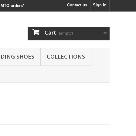
Contact us
Sign in
MTO orders*
Cart
(empty)
DING SHOES
COLLECTIONS