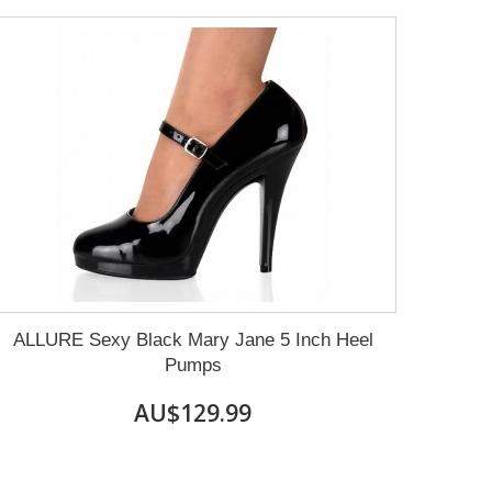
ALLURE Sexy Black Mary Jane 5 Inch Heel
Pumps
AU$129.99