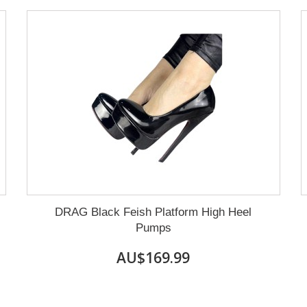
DRAG Black Feish Platform High Heel
Pumps
AU$169.99