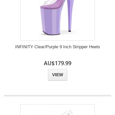
INFINITY Clear/Purple 9 Inch Stripper Heels
AU$179.99
VIEW