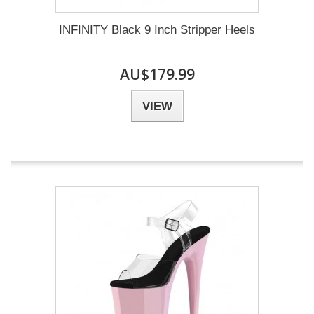
INFINITY Black 9 Inch Stripper Heels
AU$179.99
VIEW