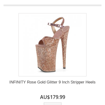
INFINITY Rose Gold Glitter 9 Inch Stripper Heels
AU$179.99