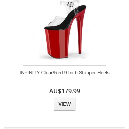
INFINITY Clear/Red 9 Inch Stripper Heels
AU$179.99
VIEW