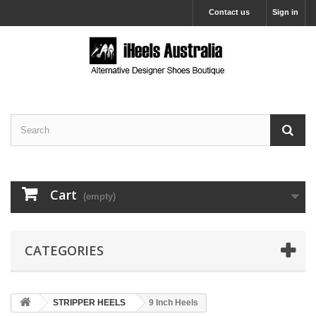
Contact us
Sign in
Cart
(empty)
CATEGORIES
STRIPPER HEELS
9 Inch Heels