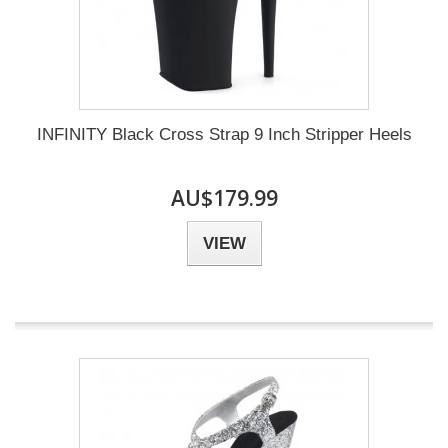
INFINITY Black Cross Strap 9 Inch Stripper Heels
AU$179.99
VIEW