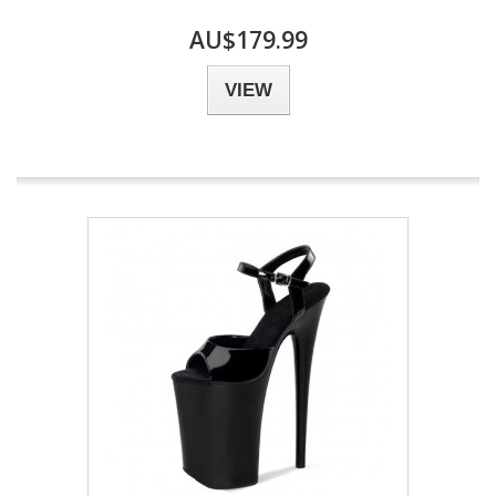
AU$179.99
VIEW