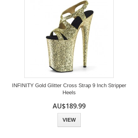
INFINITY Gold Glitter Cross Strap 9 Inch Stripper
Heels
AU$189.99
VIEW