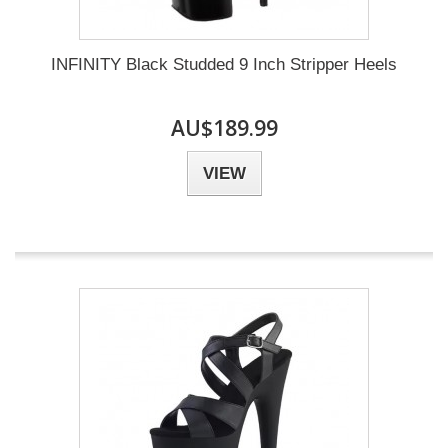
INFINITY Black Studded 9 Inch Stripper Heels
AU$189.99
VIEW