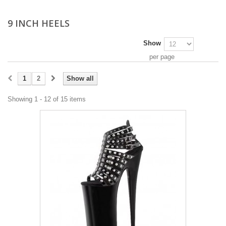
9 INCH HEELS
Show
per page
1
2
Show all
Showing 1 - 12 of 15 items