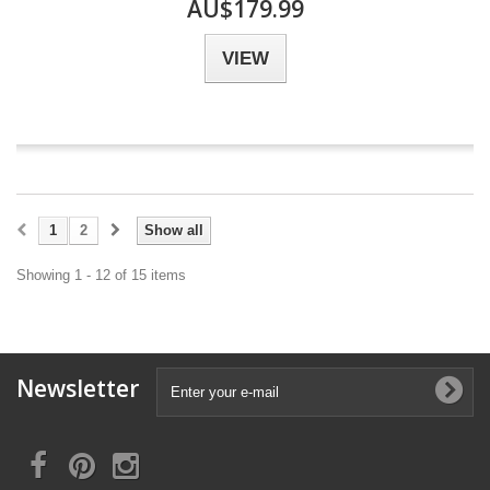
AU$179.99
VIEW
1
2
Show all
Showing 1 - 12 of 15 items
Newsletter