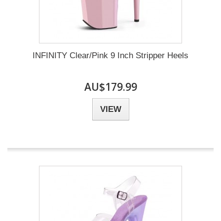
INFINITY Clear/Pink 9 Inch Stripper Heels
AU$179.99
VIEW