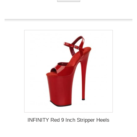
INFINITY Red 9 Inch Stripper Heels