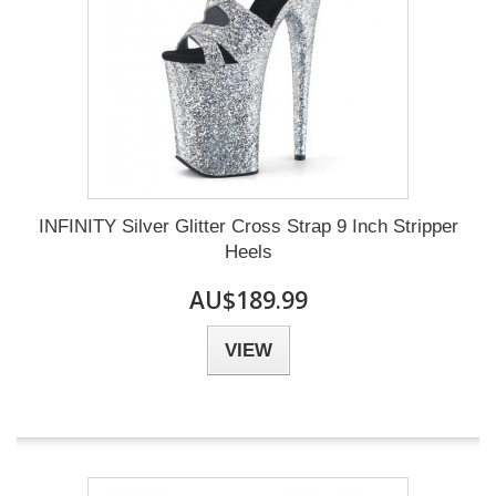
INFINITY Silver Glitter Cross Strap 9 Inch Stripper
Heels
AU$189.99
VIEW