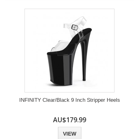
INFINITY Clear/Black 9 Inch Stripper Heels
AU$179.99
VIEW