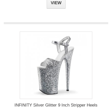
VIEW
INFINITY Silver Glitter 9 Inch Stripper Heels