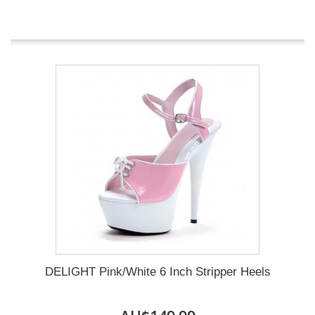
DELIGHT Pink/White 6 Inch Stripper Heels