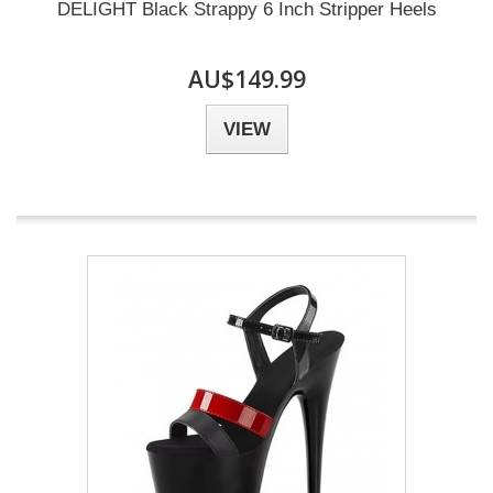
DELIGHT Black Strappy 6 Inch Stripper Heels
AU$149.99
VIEW