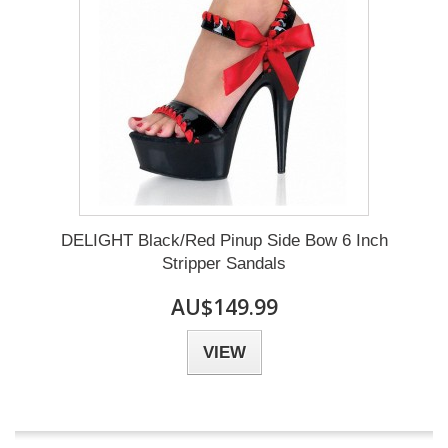
DELIGHT Black/Red Pinup Side Bow 6 Inch
Stripper Sandals
AU$149.99
VIEW