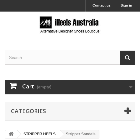
Contact us
Sign in
Cart
(empty)
CATEGORIES
STRIPPER HEELS
Stripper Sandals