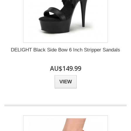
DELIGHT Black Side Bow 6 Inch Stripper Sandals
AU$149.99
VIEW