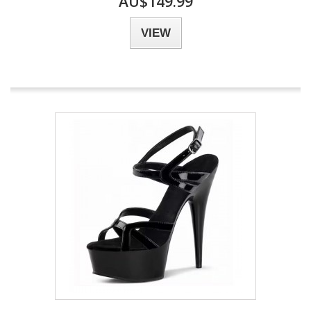
AU$149.99
VIEW