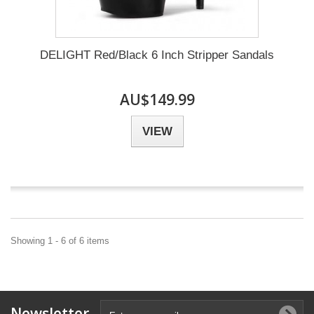
DELIGHT Red/Black 6 Inch Stripper Sandals
AU$149.99
VIEW
Showing 1 - 6 of 6 items
Newsletter