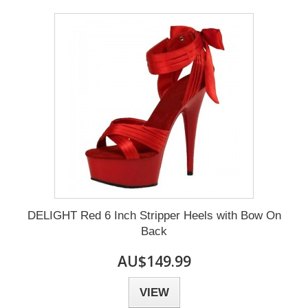
DELIGHT Red 6 Inch Stripper Heels with Bow On
Back
AU$149.99
VIEW