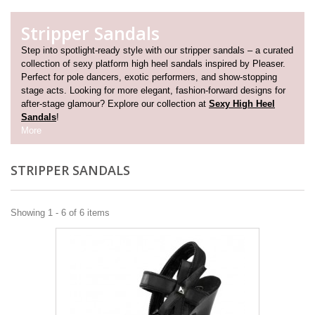
Stripper Sandals
Step into spotlight-ready style with our stripper sandals – a curated
collection of sexy platform high heel sandals inspired by Pleaser.
Perfect for pole dancers, exotic performers, and show-stopping
stage acts. Looking for more elegant, fashion-forward designs for
after-stage glamour? Explore our collection at
Sexy High Heel
Sandals
!
More
STRIPPER SANDALS
Showing 1 - 6 of 6 items