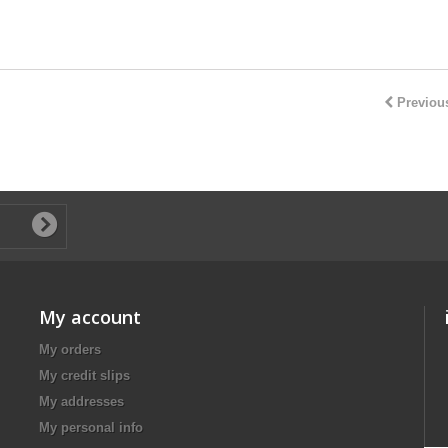
Previou
My account
My orders
My credit slips
My addresses
My personal info