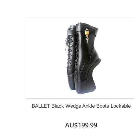
BALLET Black Wedge Ankle Boots Lockable
AU$199.99