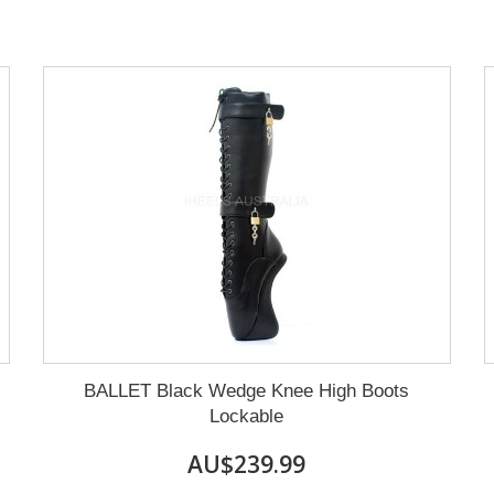
BALLET Black Wedge Knee High Boots
Lockable
AU$239.99