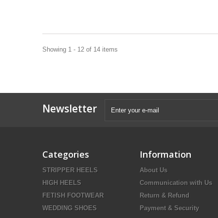
Showing 1 - 12 of 14 items
Newsletter
Categories
Information
STRIPPER HEELS
About Us
HIGH HEELS
Communication with Us
FETISH FOOTWEAR
Return & Refund
WEDDING SHOES
Payment & Security