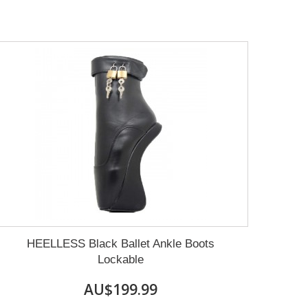
HEELLESS Black Ballet Ankle Boots
Lockable
AU$199.99