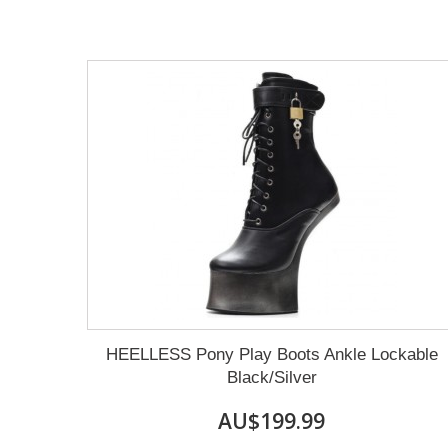
HEELLESS Pony Play Boots Ankle Lockable
Black/Silver
AU$199.99