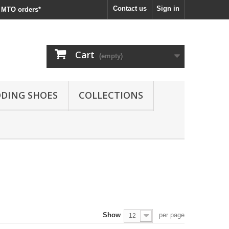
Contact us
Sign in
MTO orders*
Cart
(empty)
DING SHOES
COLLECTIONS
Show
per page
12