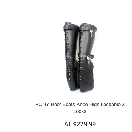
PONY Hoof Boots Knee High Lockable 2
Locks
AU$229.99