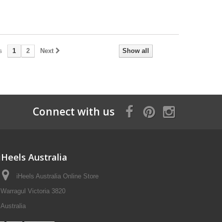
s
1
2
Next
Show all
Connect with us
iHeels Australia
iHeels Australia Online Store
Warragul Victoria 3820
Australia