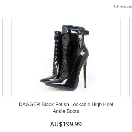
Previou
DAGGER Black Fetish Lockable High Heel
Ankle Boots
AU$199.99