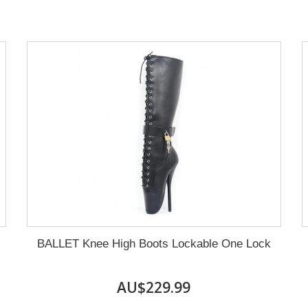
BALLET Knee High Boots Lockable One Lock
AU$229.99