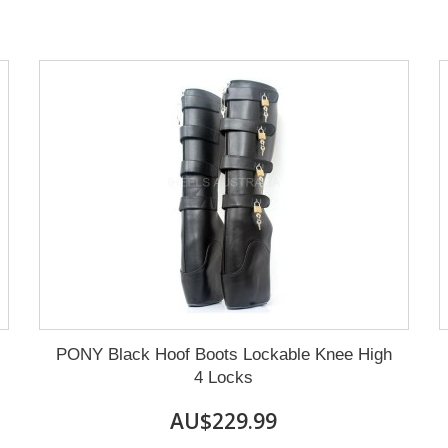
PONY Black Hoof Boots Lockable Knee High
4 Locks
AU$229.99