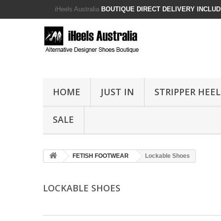
iHeels Australia
BOUTIQUE DIRECT DELIVERY INCLUDE
HOME
JUST IN
STRIPPER HEEL
SALE
FETISH FOOTWEAR
Lockable Shoes
LOCKABLE SHOES