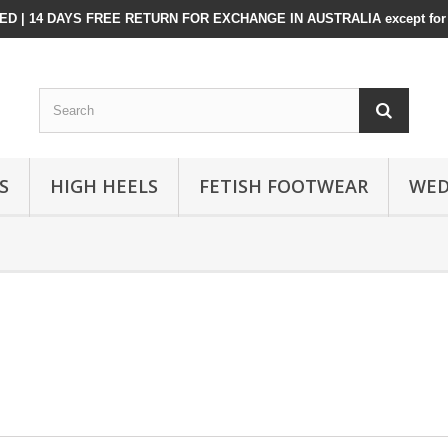
D | 14 DAYS FREE RETURN FOR EXCHANGE IN AUSTRALIA except for 
S
HIGH HEELS
FETISH FOOTWEAR
WED