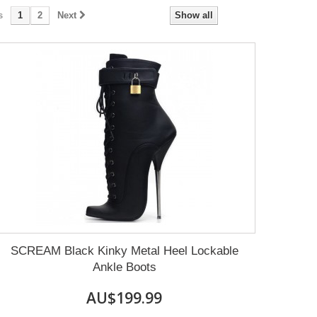
s
1
2
Next
Show all
SCREAM Black Kinky Metal Heel Lockable
Ankle Boots
AU$199.99