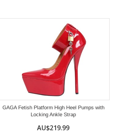
GAGA Fetish Platform High Heel Pumps with
Locking Ankle Strap
AU$219.99