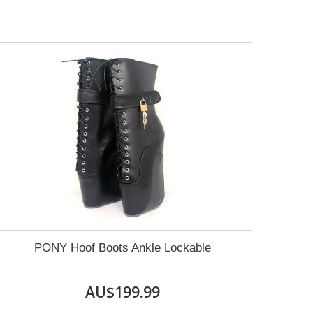
PONY Hoof Boots Ankle Lockable
AU$199.99