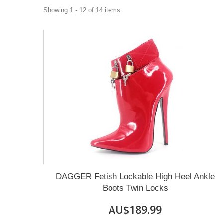
Showing 1 - 12 of 14 items
DAGGER Fetish Lockable High Heel Ankle
Boots Twin Locks
AU$189.99