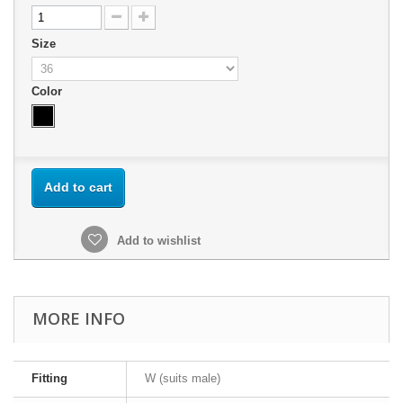
Size
Color
Add to cart
Add to wishlist
MORE INFO
Fitting
W (suits male)