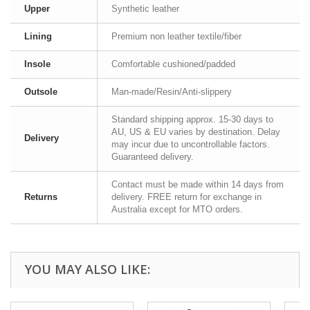
Upper
Synthetic leather
Lining
Premium non leather textile/fiber
Insole
Comfortable cushioned/padded
Outsole
Man-made/Resin/Anti-slippery
Standard shipping approx. 15-30 days to
AU, US & EU varies by destination. Delay
Delivery
may incur due to uncontrollable factors.
Guaranteed delivery.
Contact must be made within 14 days from
Returns
delivery. FREE return for exchange in
Australia except for MTO orders.
YOU MAY ALSO LIKE: