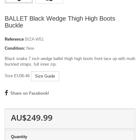
BALLET Black Wedge Thigh High Boots
Buckle
Reference
BIZA-W51
Condition:
New
Black snake 7 inch wedge ballet thigh high boots front lace up with multi
buckled straps, full inner zip.
Size EU36-46
Size Guide
Share on Facebook!
AU$249.99
Quantity