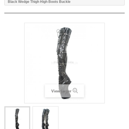
Black Wedge Thigh High Boots Buckle
View larger