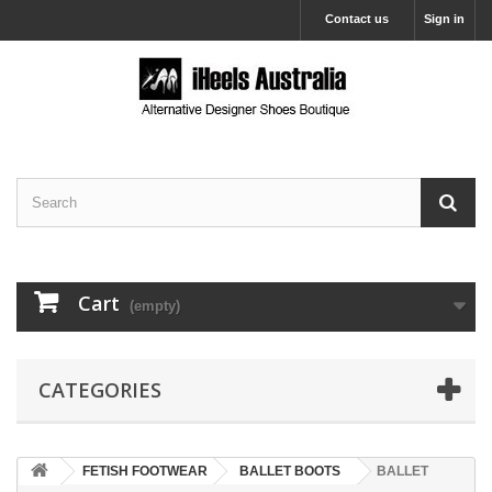
Contact us
Sign in
Cart
(empty)
CATEGORIES
FETISH FOOTWEAR
BALLET BOOTS
BALLET