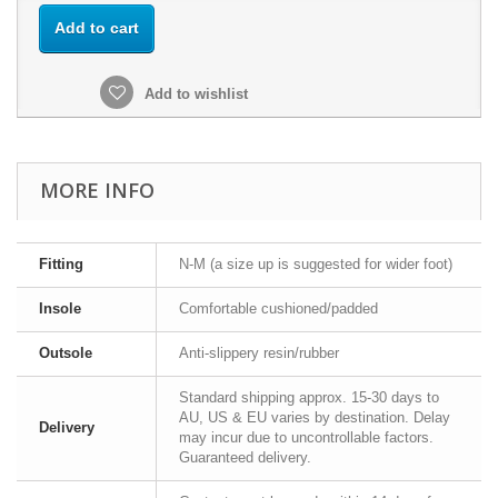
Add to cart
Add to wishlist
MORE INFO
Fitting
N-M (a size up is suggested for wider foot)
Insole
Comfortable cushioned/padded
Outsole
Anti-slippery resin/rubber
Standard shipping approx. 15-30 days to
AU, US & EU varies by destination. Delay
Delivery
may incur due to uncontrollable factors.
Guaranteed delivery.