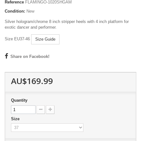
Reference
FLAMINGO-1020SHGAM
Condition:
New
Silver hologram/chrome 8 inch stripper heels with 4 inch platform for
exotic dancer and performer.
Size EU37-46
Size Guide
Share on Facebook!
AU$169.99
Quantity
Size