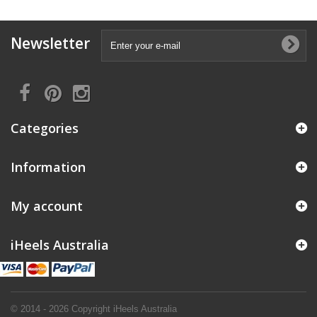
Newsletter
Categories
Information
My account
iHeels Australia
© 2014 - 2026 Copyright iHeels Australia