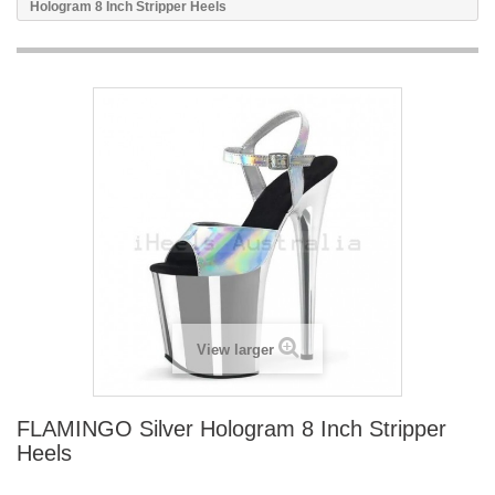
Hologram 8 Inch Stripper Heels
View larger
FLAMINGO Silver Hologram 8 Inch Stripper
Heels