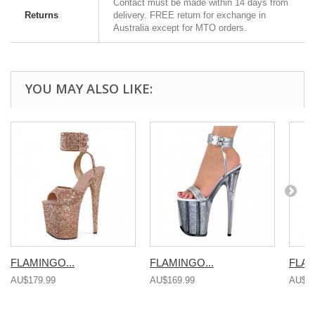
Contact must be made within 14 days from
Returns
delivery. FREE return for exchange in
Australia except for MTO orders.
YOU MAY ALSO LIKE:
FLAMINGO...
FLAMINGO...
FLAM
AU$179.99
AU$169.99
AU$16