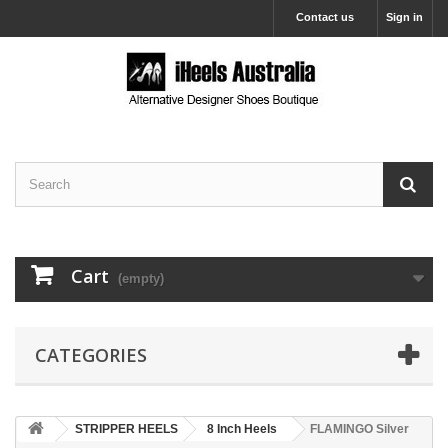
Contact us
Sign in
Cart
(empty)
CATEGORIES
STRIPPER HEELS
8 Inch Heels
FLAMINGO Silver