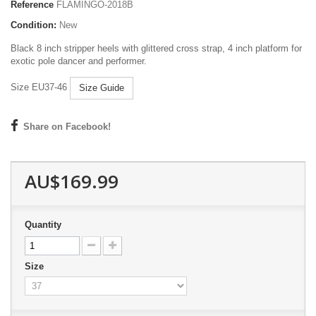
Reference
FLAMINGO-2018B
Condition:
New
Black 8 inch stripper heels with glittered cross strap, 4 inch platform for
exotic pole dancer and performer.
Size EU37-46
Size Guide
Share on Facebook!
AU$169.99
Quantity
Size