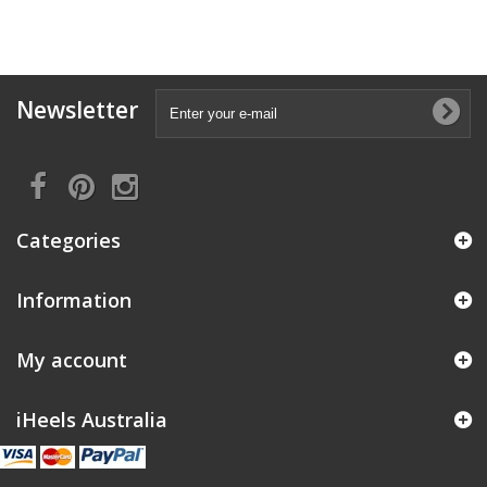
Newsletter
Categories
Information
My account
iHeels Australia