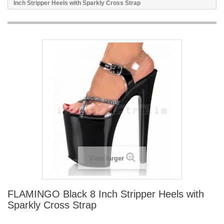
Inch Stripper Heels with Sparkly Cross Strap
View larger
FLAMINGO Black 8 Inch Stripper Heels with
Sparkly Cross Strap