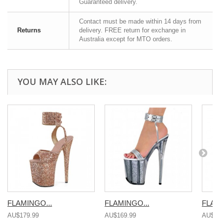
Guaranteed delivery.
Contact must be made within 14 days from
Returns
delivery. FREE return for exchange in
Australia except for MTO orders.
YOU MAY ALSO LIKE:
FLAMINGO...
FLAMINGO...
FLAM
AU$179.99
AU$169.99
AU$16