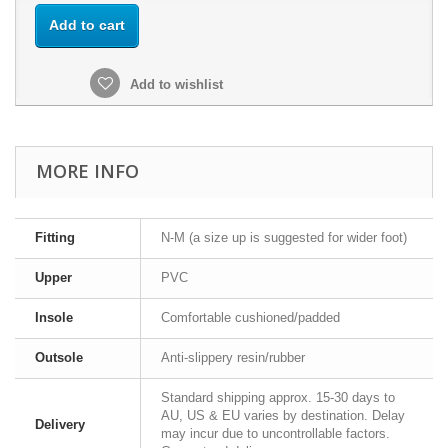
Add to cart
Add to wishlist
MORE INFO
Fitting
N-M (a size up is suggested for wider foot)
Upper
PVC
Insole
Comfortable cushioned/padded
Outsole
Anti-slippery resin/rubber
Standard shipping approx. 15-30 days to
AU, US & EU varies by destination. Delay
Delivery
may incur due to uncontrollable factors.