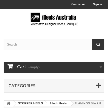
Contact us
Sign in
Cart
(empty)
CATEGORIES
STRIPPER HEELS
8 Inch Heels
FLAMINGO Black 8