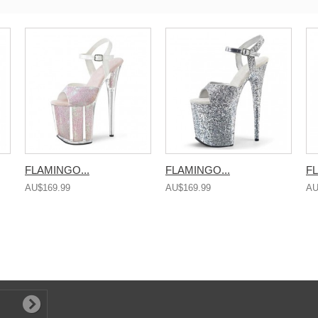
FLAMINGO...
FLAMINGO...
FL
AU$169.99
AU$169.99
AU