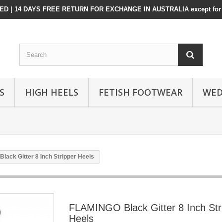
D | 14 DAYS FREE RETURN FOR EXCHANGE IN AUSTRALIA except for 
S
HIGH HEELS
FETISH FOOTWEAR
WED
ack Gitter 8 Inch Stripper Heels
FLAMINGO Black Gitter 8 Inch Str
Heels