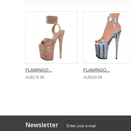
FLAMINGO...
FLAMINGO...
AU$179.99
AU$169.99
Newsletter