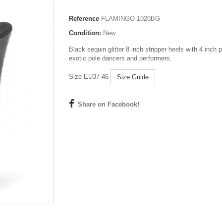
Reference
FLAMINGO-1020BG
Condition:
New
Black sequin glitter 8 inch stripper heels with 4 inch p
exotic pole dancers and performers.
Size EU37-46
Size Guide
Share on Facebook!