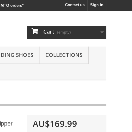
Contact us
Sign in
MTO orders*
Cart
(empty)
DING SHOES
COLLECTIONS
AU$169.99
ipper