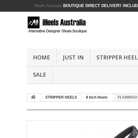
iHeels Australia
BOUTIQUE DIRECT DELIVERY INCLUDE
HOME
JUST IN
STRIPPER HEEL
SALE
STRIPPER HEELS
8 Inch Heels
FLAMINGO Bl