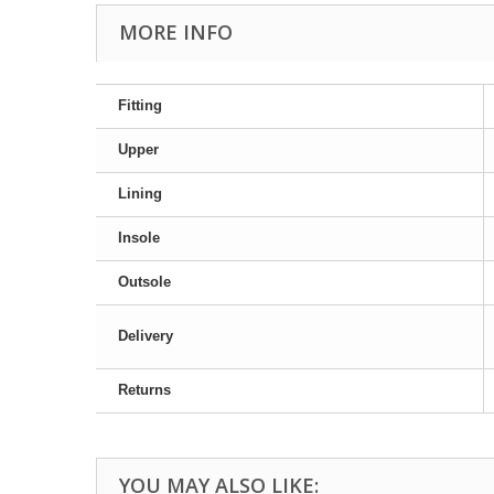
MORE INFO
Fitting
Upper
Lining
Insole
Outsole
Delivery
Returns
YOU MAY ALSO LIKE: