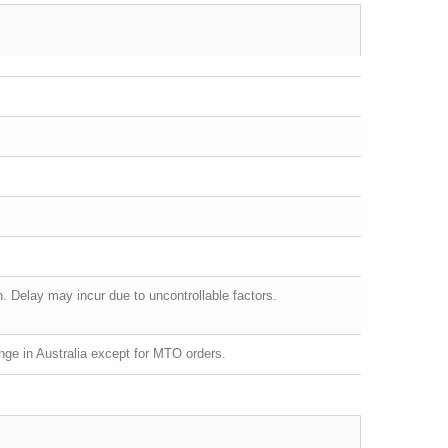
 Delay may incur due to uncontrollable factors.
ge in Australia except for MTO orders.