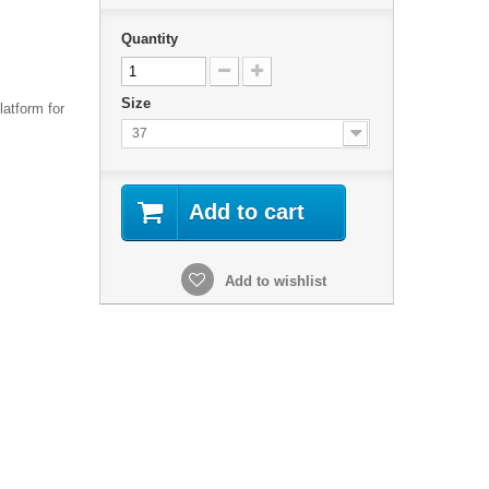
Quantity
Size
latform for
37
Add to cart
Add to wishlist