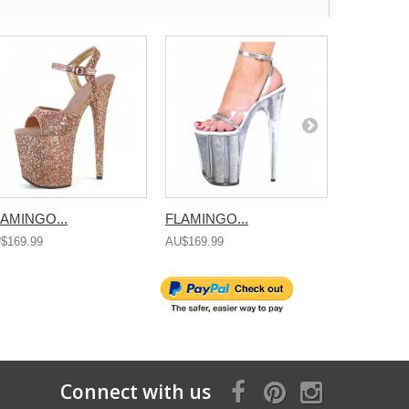
AMINGO...
FLAMINGO...
FLAMINGO
$169.99
AU$169.99
AU$169.99
Connect with us