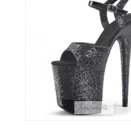
View larger