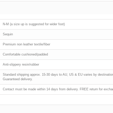
N-M (a size up is suggested for wider foot)
Sequin
Premium non leather textile/fiber
Comfortable cushioned/padded
Anti-slippery resin/rubber
Standard shipping approx. 15-30 days to AU, US & EU varies by destination.
Guaranteed delivery.
Contact must be made within 14 days from delivery. FREE return for exchan