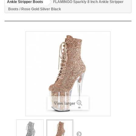
Ankle Stripper Boots
FLAMINGO Sparkly 8 Inch Ankle Stripper
Boots / Rose Gold Silver Black
View larger