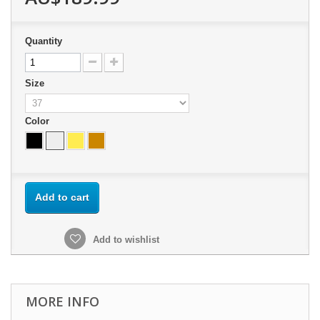
Quantity
Size
Color
Add to cart
Add to wishlist
MORE INFO