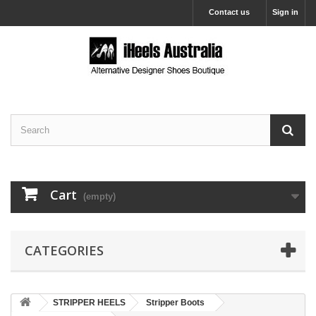
Contact us
Sign in
Cart
(empty)
CATEGORIES
STRIPPER HEELS
Stripper Boots