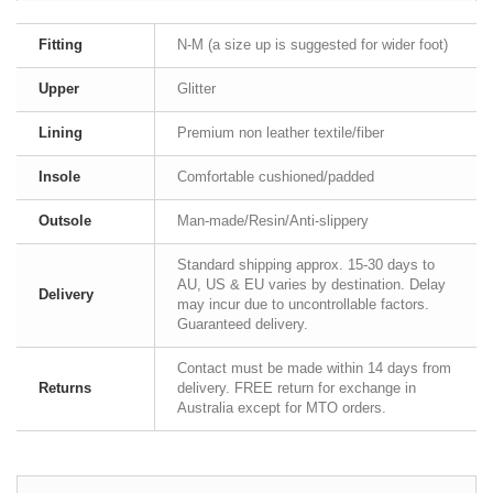
Fitting
N-M (a size up is suggested for wider foot)
Upper
Glitter
Lining
Premium non leather textile/fiber
Insole
Comfortable cushioned/padded
Outsole
Man-made/Resin/Anti-slippery
Standard shipping approx. 15-30 days to
AU, US & EU varies by destination. Delay
Delivery
may incur due to uncontrollable factors.
Guaranteed delivery.
Contact must be made within 14 days from
Returns
delivery. FREE return for exchange in
Australia except for MTO orders.