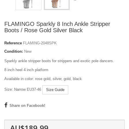
FLAMINGO Sparkly 8 Inch Ankle Stripper
Boots / Rose Gold Silver Black
Reference
FLAMING-2048SPK
Condition:
New
Sparkly ankle stripper boots for strippers and exotic pole dancers.
8 inch heel 4 inch platform
Available in color: rose gold, silver, gold, black
Size: Narrow EU37-46
Size Guide
Share on Facebook!
AU$189.99