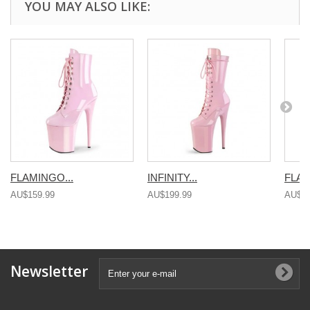
YOU MAY ALSO LIKE:
FLAMINGO...
INFINITY...
FLAM
AU$159.99
AU$199.99
AU$15
Newsletter