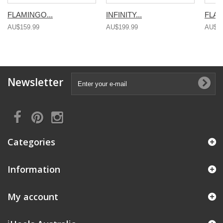
FLAMINGO...
INFINITY...
FLAM
AU$159.99
AU$199.99
AU$15
Newsletter
Categories
Information
My account