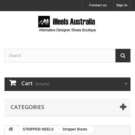
Contact us
Sign in
Cart
(empty)
CATEGORIES
STRIPPER HEELS
Stripper Boots