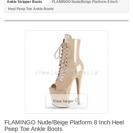
Ankle Stripper Boots
FLAMINGO Nude/Beige Platform 8 Inch
Heel Peep Toe Ankle Boots
View larger
FLAMINGO Nude/Beige Platform 8 Inch Heel
Peep Toe Ankle Boots