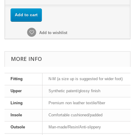
Add to cart
Add to wishlist
MORE INFO
Fitting
N-M (a size up is suggested for wider foot)
Upper
Synthetic patent/glossy finish
Lining
Premium non leather textile/fiber
Insole
Comfortable cushioned/padded
Outsole
Man-made/Resin/Anti-slippery