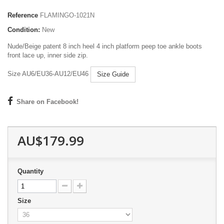
Reference
FLAMINGO-1021N
Condition:
New
Nude/Beige patent 8 inch heel 4 inch platform peep toe ankle boots
front lace up, inner side zip.
Size AU6/EU36-AU12/EU46
Size Guide
Share on Facebook!
AU$179.99
Quantity
Size