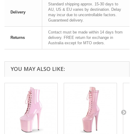
Standard shipping approx. 15-30 days to
AU, US & EU varies by destination. Delay
Delivery
may incur due to uncontrollable factors.
Guaranteed delivery.
Contact must be made within 14 days from
Returns
delivery. FREE return for exchange in
Australia except for MTO orders.
YOU MAY ALSO LIKE: