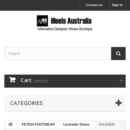
Contact us
Sign in
Cart
(empty)
CATEGORIES
FETISH FOOTWEAR
Lockable Shoes
DAGGER