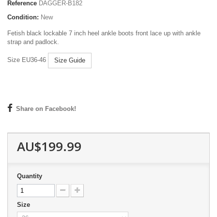
Reference
DAGGER-B182
Condition:
New
Fetish black lockable 7 inch heel ankle boots front lace up with ankle
strap and padlock.
Size EU36-46
Size Guide
Share on Facebook!
AU$199.99
Quantity
Size