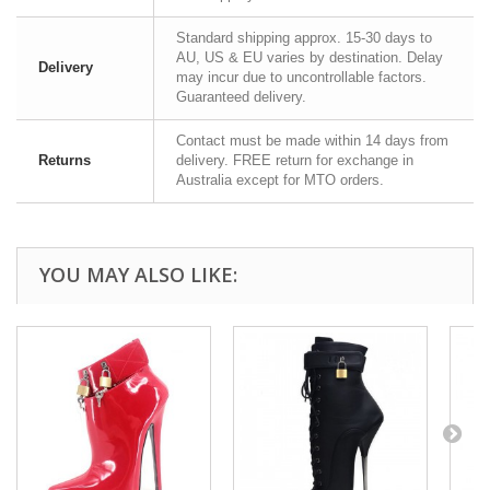
Standard shipping approx. 15-30 days to
AU, US & EU varies by destination. Delay
Delivery
may incur due to uncontrollable factors.
Guaranteed delivery.
Contact must be made within 14 days from
Returns
delivery. FREE return for exchange in
Australia except for MTO orders.
YOU MAY ALSO LIKE: