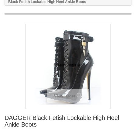
Black Fetish Lockable High Heel Ankle Boots
View larger
DAGGER Black Fetish Lockable High Heel
Ankle Boots