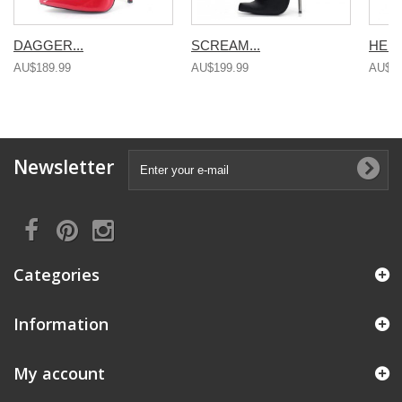
DAGGER...
SCREAM...
HEEL
AU$189.99
AU$199.99
AU$19
Newsletter
Categories
Information
My account