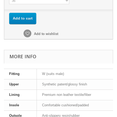
Add to cart
Add to wishlist
MORE INFO
Fitting
W (suits male)
Upper
Synthetic patent/glossy finish
Lining
Premium non leather textile/fiber
Insole
Comfortable cushioned/padded
Outsole
Anti-slippery resin/rubber