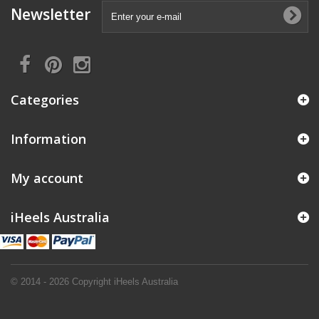
Newsletter
Categories
Information
My account
iHeels Australia
© 2014 - 2026 Copyright iHeels Australia