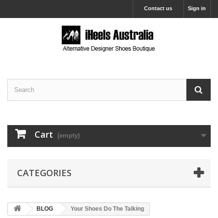
Contact us
Sign in
Cart
(empty)
CATEGORIES
BLOG
Your Shoes Do The Talking