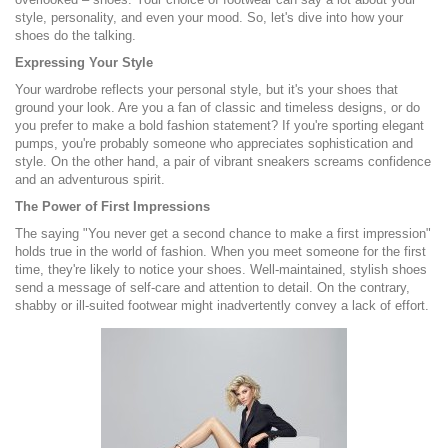
style, personality, and even your mood. So, let's dive into how your
shoes do the talking.
Expressing Your Style
Your wardrobe reflects your personal style, but it's your shoes that
ground your look. Are you a fan of classic and timeless designs, or do
you prefer to make a bold fashion statement? If you're sporting elegant
pumps, you're probably someone who appreciates sophistication and
style. On the other hand, a pair of vibrant sneakers screams confidence
and an adventurous spirit.
The Power of First Impressions
The saying "You never get a second chance to make a first impression"
holds true in the world of fashion. When you meet someone for the first
time, they're likely to notice your shoes. Well-maintained, stylish shoes
send a message of self-care and attention to detail. On the contrary,
shabby or ill-suited footwear might inadvertently convey a lack of effort.