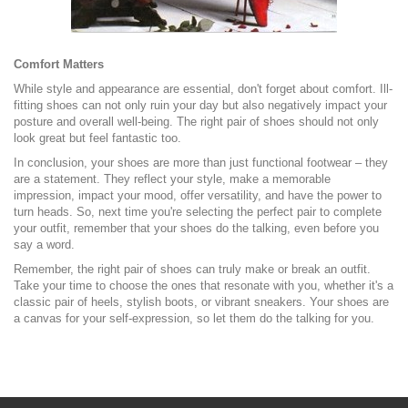
Comfort Matters
While style and appearance are essential, don't forget about comfort. Ill-
fitting shoes can not only ruin your day but also negatively impact your
posture and overall well-being. The right pair of shoes should not only
look great but feel fantastic too.
In conclusion, your shoes are more than just functional footwear – they
are a statement. They reflect your style, make a memorable
impression, impact your mood, offer versatility, and have the power to
turn heads. So, next time you're selecting the perfect pair to complete
your outfit, remember that your shoes do the talking, even before you
say a word.
Remember, the right pair of shoes can truly make or break an outfit.
Take your time to choose the ones that resonate with you, whether it's a
classic pair of heels, stylish boots, or vibrant sneakers. Your shoes are
a canvas for your self-expression, so let them do the talking for you.