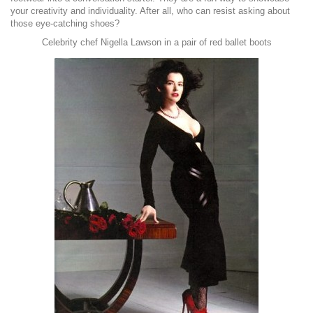
your creativity and individuality. After all, who can resist asking about
those eye-catching shoes?
Celebrity chef Nigella Lawson in a pair of red ballet boots