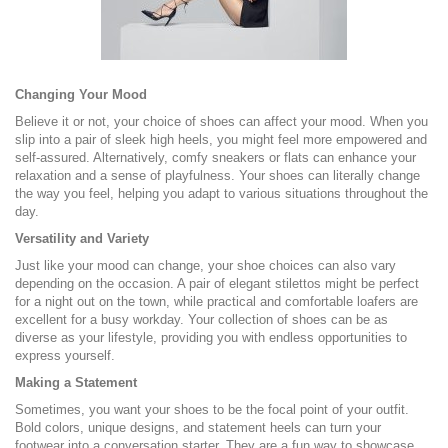
Changing Your Mood
Believe it or not, your choice of shoes can affect your mood. When you
slip into a pair of sleek high heels, you might feel more empowered and
self-assured. Alternatively, comfy sneakers or flats can enhance your
relaxation and a sense of playfulness. Your shoes can literally change
the way you feel, helping you adapt to various situations throughout the
day.
Versatility and Variety
Just like your mood can change, your shoe choices can also vary
depending on the occasion. A pair of elegant stilettos might be perfect
for a night out on the town, while practical and comfortable loafers are
excellent for a busy workday. Your collection of shoes can be as
diverse as your lifestyle, providing you with endless opportunities to
express yourself.
Making a Statement
Sometimes, you want your shoes to be the focal point of your outfit.
Bold colors, unique designs, and statement heels can turn your
footwear into a conversation starter. They are a fun way to showcase