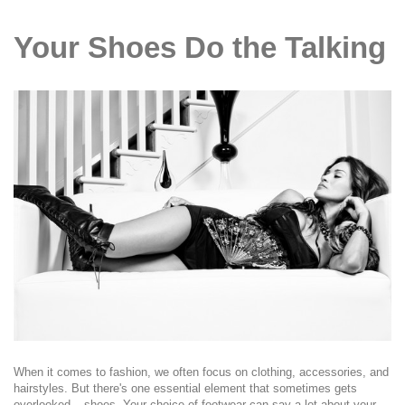
Your Shoes Do the Talking
When it comes to fashion, we often focus on clothing, accessories, and
hairstyles. But there's one essential element that sometimes gets
overlooked – shoes. Your choice of footwear can say a lot about your